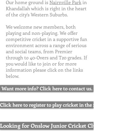
Our home ground is
Nairnville Park
in
Khandallah which is right in the heart
of the city's Western Suburbs.
We welcome new members, both
playing and non-playing. We offer
competitive cricket in a supportive fun
environment across a range of serious
and social teams, from Premier
through to 40-Overs and T20 grades. If
you would like to join or for more
information please click on the links
below.
Want more info? Click here to contact us.
Click here to register to play cricket in the 2025/26 season.
Looking for Onslow Junior Cricket Club? Click here.