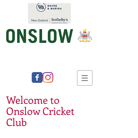
Welcome to
Onslow Cricket
Club