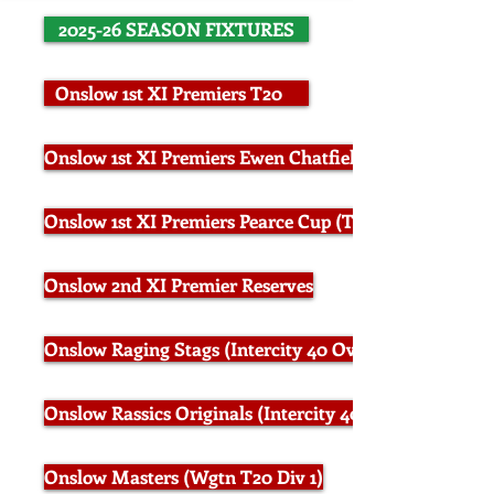
2025-26 SEASON FIXTURES
Onslow 1st XI Premiers T20
Onslow 1st XI Premiers Ewen Chatfield Trophy (50 Ov
Onslow 1st XI Premiers Pearce Cup (Two Day)
Onslow 2nd XI Premier Reserves
Onslow Raging Stags (Intercity 40 Overs Div 1)
Onslow Rassics Originals (Intercity 40 Overs Div 2)
Onslow Masters (Wgtn T20 Div 1)