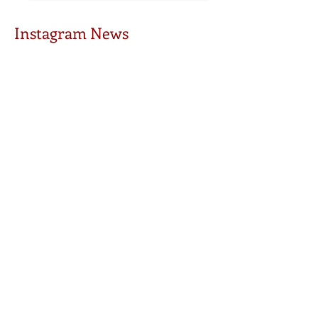
Instagram News